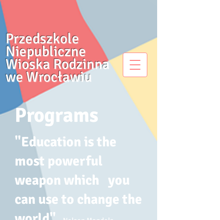
Przedszkole
Niepubliczne
Wioska Rodzinna
we Wrocławiu
Programs
​"Education is the
most powerful
weapon which you
can use to change the
world".