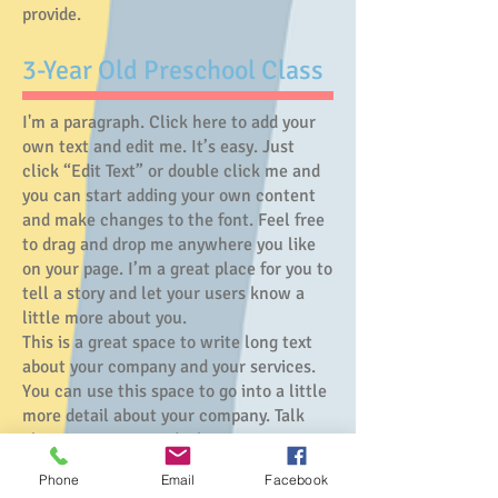
provide.
​3-Year Old Preschool Class
I'm a paragraph. Click here to add your
own text and edit me. It’s easy. Just
click “Edit Text” or double click me and
you can start adding your own content
and make changes to the font. Feel free
to drag and drop me anywhere you like
on your page. I’m a great place for you to
tell a story and let your users know a
little more about you.
This is a great space to write long text
about your company and your services.
You can use this space to go into a little
more detail about your company. Talk
about your team and what services you
provide.
Phone
Email
Facebook