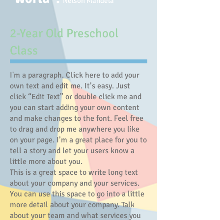
Nelson Mandela
​2-Year Old Preschool
Class
I'm a paragraph. Click here to add your
own text and edit me. It’s easy. Just
click “Edit Text” or double click me and
you can start adding your own content
and make changes to the font. Feel free
to drag and drop me anywhere you like
on your page. I’m a great place for you to
tell a story and let your users know a
little more about you.
This is a great space to write long text
about your company and your services.
You can use this space to go into a little
more detail about your company. Talk
about your team and what services you